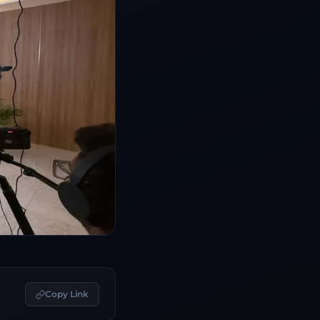
Copy Link