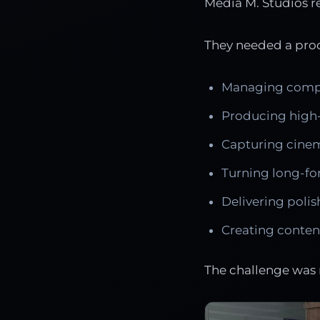
Media M. Studios r
They needed a prod
Managing comple
Producing high-
Capturing cinem
Turning long-fo
Delivering polis
Creating content
The challenge was 