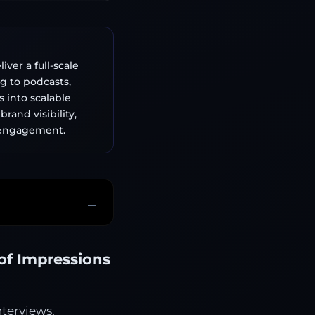
ver a full-scale
g to podcasts,
 into scalable
rand visibility,
e engagement.
of Impressions
terviews,