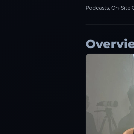
Podcasts, On-Site 
Overvi