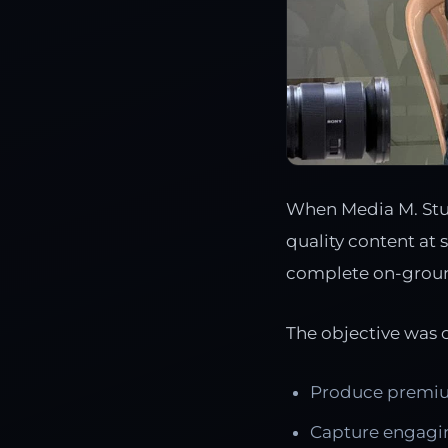
When Media M. Stud
quality content at 
complete on-grou
The objective was c
Produce premiu
Capture engagin