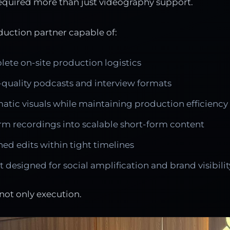
equired more than just videography support.
uction partner capable of:
te on-site production logistics
quality podcasts and interview formats
atic visuals while maintaining production efficiency
rm recordings into scalable short-form content
hed edits within tight timelines
 designed for social amplification and brand visibilit
not only execution.