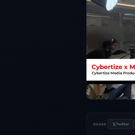
Twitter
SHARE