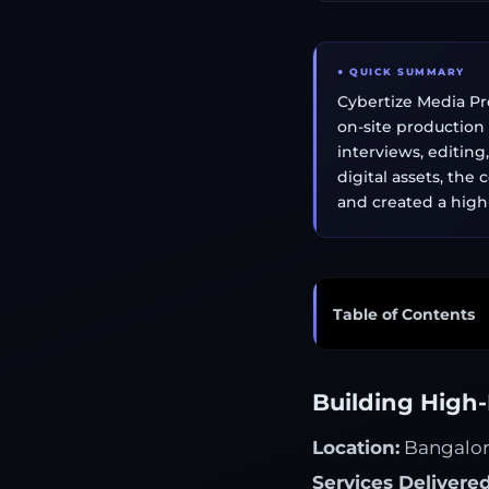
● QUICK SUMMARY
Cybertize Media Pro
on-site production
interviews, editin
digital assets, the
and created a hig
Table of Contents
Building High-
Location:
Bangalore
Services Delivered