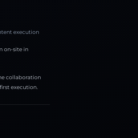
ntent execution
 on-site in
he collaboration
irst execution.