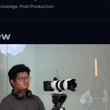
Coverage, Post Production
ew