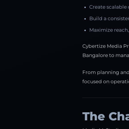
Create scalable 
Build a consiste
Maximize reach,
Cybertize Media Pr
Bangalore to mana
From planning and p
focused on operatio
The Ch