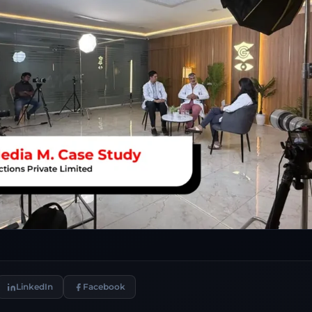
LinkedIn
Facebook