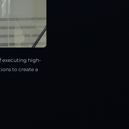
f executing high-
ions to create a