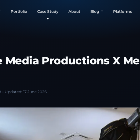
Portfolio
Case Study
About
Blog
Platforms
e Media Productions X Me
d
Updated:
17 June 2026