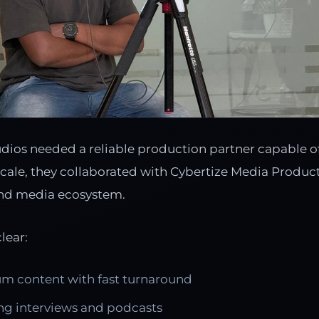
ios needed a reliable production partner capable o
scale, they collaborated with Cybertize Media Product
nd media ecosystem.
lear:
m content with fast turnaround
g interviews and podcasts