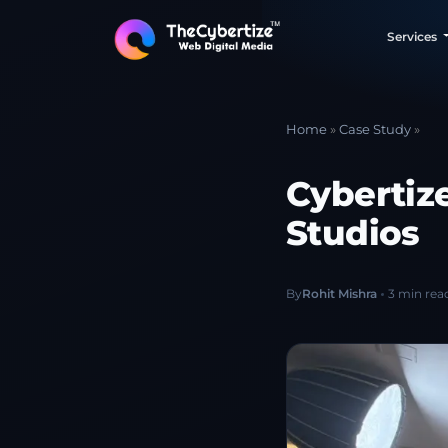
Services
Home
»
Case Study
»
Cybertiz
Studios
By
Rohit Mishra
3 min rea