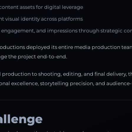
content assets for digital leverage
nt visual identity across platforms
 engagement, and impressions through strategic co
oductions deployed its entire media production team
ge the project end-to-end.
roduction to shooting, editing, and final delivery, t
nal excellence, storytelling precision, and audience-f
allenge