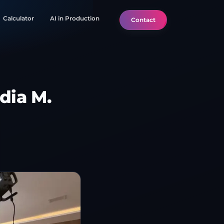
Calculator
AI in Production
Contact
dia M.