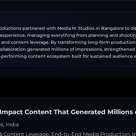
ductions partnered with Media M. Studios in Bangalore to deli
 experience, managing everything from planning and shootin
g, and content leverage. By transforming long-form productions
 collaboration generated millions of impressions, strengthened b
h-performing content ecosystem built for sustained audienc
Impact Content That Generated Millions 
, India
:
Content Leverage, End-to-End Media Production, In