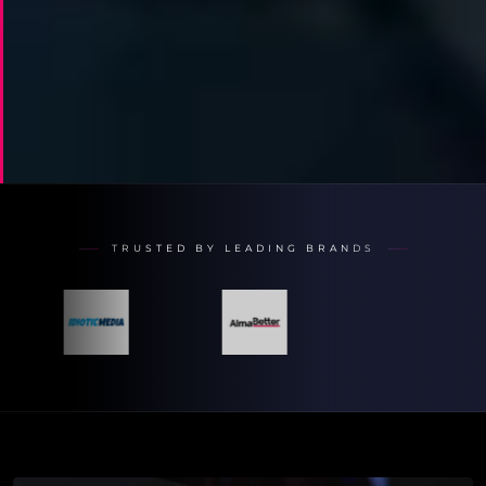
TRUSTED BY LEADING BRANDS