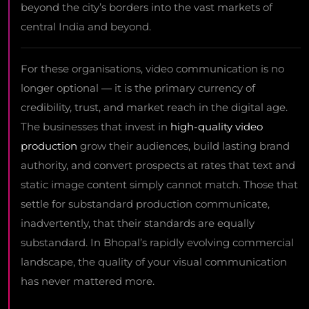
beyond the city’s borders into the vast markets of
central India and beyond.
For these organisations, video communication is no
longer optional — it is the primary currency of
credibility, trust, and market reach in the digital age.
The businesses that invest in
high-quality video
production
grow their audiences, build lasting brand
authority, and convert prospects at rates that text and
static image content simply cannot match. Those that
settle for substandard production communicate,
inadvertently, that their standards are equally
substandard. In Bhopal’s rapidly evolving commercial
landscape, the quality of your visual communication
has never mattered more.