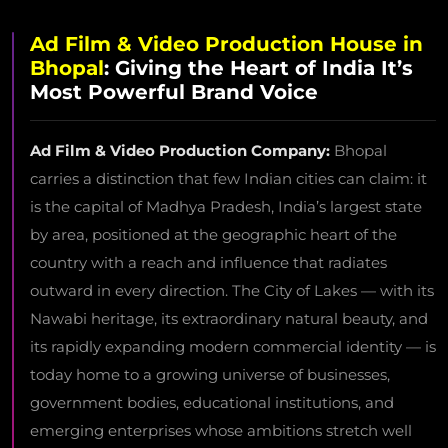
Ad Film & Video Production House in
Bhopal
: Giving the Heart of India It’s
Most Powerful Brand Voice
Ad Film & Video Production Company:
Bhopal
carries a distinction that few Indian cities can claim: it
is the capital of Madhya Pradesh, India’s largest state
by area, positioned at the geographic heart of the
country with a reach and influence that radiates
outward in every direction. The City of Lakes — with its
Nawabi heritage, its extraordinary natural beauty, and
its rapidly expanding modern commercial identity — is
today home to a growing universe of businesses,
government bodies, educational institutions, and
emerging enterprises whose ambitions stretch well