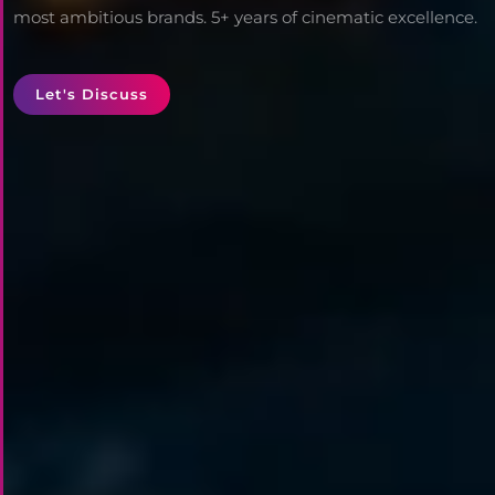
most ambitious brands. 5+ years of cinematic excellence.
Let's Discuss