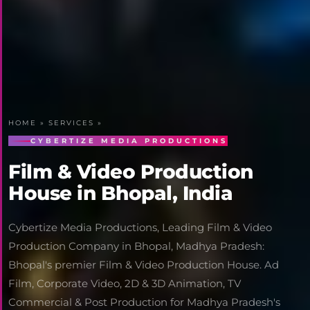
HOME
»
SERVICES
»
CYBERTIZE MEDIA PRODUCTIONS
Film & Video Production
House in Bhopal, India
Cybertize Media Productions, Leading Film & Video
Production Company in Bhopal, Madhya Pradesh:
Bhopal's premier Film & Video Production House. Ad
Film, Corporate Video, 2D & 3D Animation, TV
Commercial & Post Production for Madhya Pradesh's