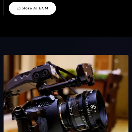
Explore AI BGM