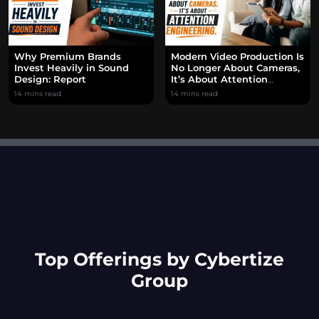
Why Premium Brands
Modern Video Production Is
Invest Heavily in Sound
No Longer About Cameras,
Design: Report
It’s About Attention
Engineering.
14 mins read
14 mins read
Top Offerings by Cybertize
Group