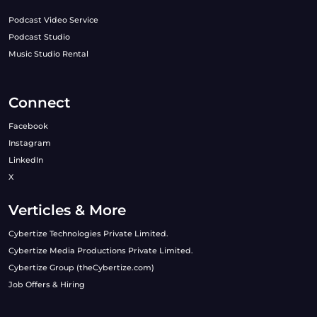
Podcast Video Service
Podcast Studio
Music Studio Rental
Connect
Facebook
Instagram
LinkedIn
X
Verticles & More
Cybertize Technologies Private Limited.
Cybertize Media Productions Private Limited.
Cybertize Group (theCybertize.com)
Job Offers & Hiring