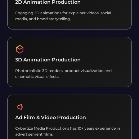
2D Animation Production
Engaging 2D animations for explainer videos, social
media, and brand storytelling.
3D Animation Production
Photorealistic 3D renders, product visualization and
cinematic visual effects.
Ad Film & Video Production
Cybertize Media Productions has 10+ years experience in
advertisement films.