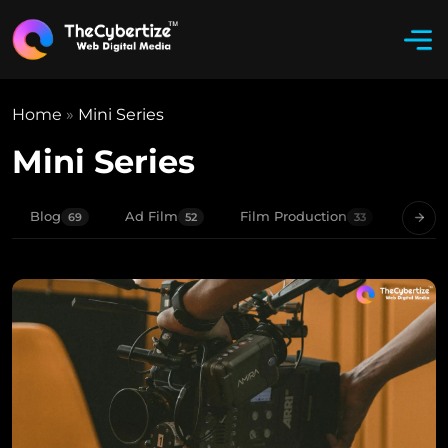
Home
»
Mini Series
Mini Series
Blog
Ad Film
Film Production
Movie
69
52
33