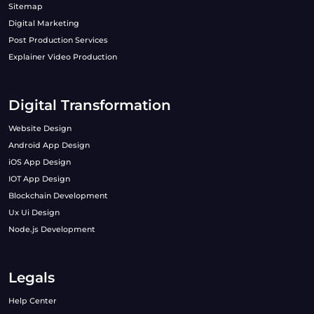
Sitemap
Digital Marketing
Post Production Services
Explainer Video Production
Digital Transformation
Website Design
Android App Design
iOS App Design
IOT App Design
Blockchain Development
Ux Ui Design
Node.js Development
Legals
Help Center