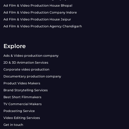
Ad Film & Video Production House Bhopal
Ad Film & Video Production Company Indore
Ad Film & Video Production House Jaipur
Ad Film & Video Production Agency Chandigarh
Explore
Ads & Video production company
2D & 3D Animation Services
Corporate video production
Documentary production company
Product Video Makers
Brand Storytelling Services
Best Short Filmmakers
TV Commercial Makers
Podcasting Service
Video Editing Services
Get in touch