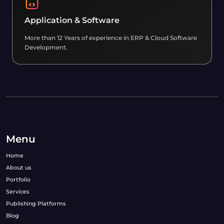
Application & Software
More than 12 Years of experience in ERP & Cloud Software
Development.
Menu
Home
About us
Portfolio
Services
Publishing Platforms
Blog