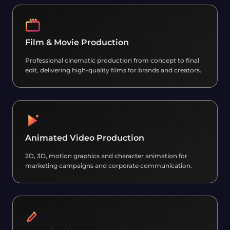
Film & Movie Production
Professional cinematic production from concept to final
edit, delivering high-quality films for brands and creators.
Animated Video Production
2D, 3D, motion graphics and character animation for
marketing campaigns and corporate communication.