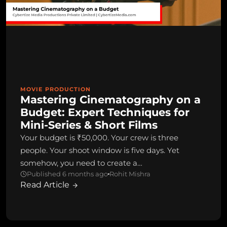
MOVIE PRODUCTION
Mastering Cinematography on a
Budget: Expert Techniques for
Mini-Series & Short Films
Your budget is ₹50,000. Your crew is three
people. Your shoot window is five days. Yet
somehow, you need to create a…
Published 6 months ago
Rohit Mishra
Read Article