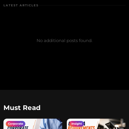
LATEST ARTICLES
No additional posts found.
Must Read
Corporate
Insight