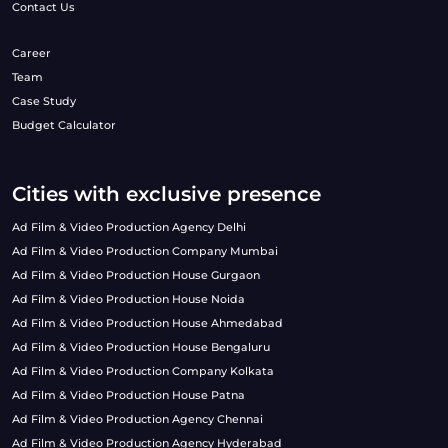
Contact Us
Career
Team
Case Study
Budget Calculator
Cities with exclusive presence
Ad Film & Video Production Agency Delhi
Ad Film & Video Production Company Mumbai
Ad Film & Video Production House Gurgaon
Ad Film & Video Production House Noida
Ad Film & Video Production House Ahmedabad
Ad Film & Video Production House Bengaluru
Ad Film & Video Production Company Kolkata
Ad Film & Video Production House Patna
Ad Film & Video Production Agency Chennai
Ad Film & Video Production Agency Hyderabad