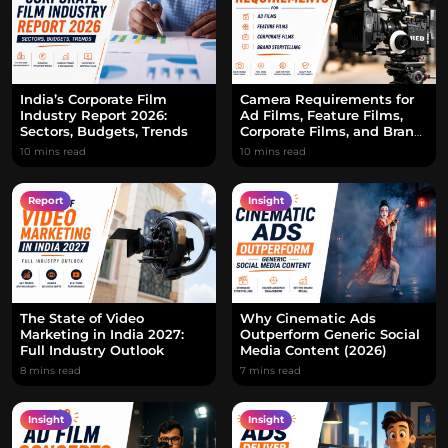
India’s Corporate Film
Camera Requirements for
Industry Report 2026:
Ad Films, Feature Films,
Sectors, Budgets, Trends
Corporate Films, and Brand
Storytelling
10 mins read
10 mins read
Report
Insight
The State of Video
Why Cinematic Ads
Marketing in India 2027:
Outperform Generic Social
Full Industry Outlook
Media Content (2026)
8 mins read
7 mins read
Insight
Insight