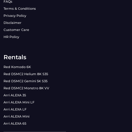
FAQs
Terms & Conditions
Privacy Policy
Disclaimer
Customer Care
HR Policy
Rentals
Red Komodo 6K
Red DSMC2 Helium 8K S35
Red DSMC2 Gemini 5K S35
Red DSMC2 Monstro 8K VV
Arri ALEXA 35
Arri ALEXA Mini LF
Arri ALEXA LF
Arri ALEXA Mini
Arri ALEXA 65