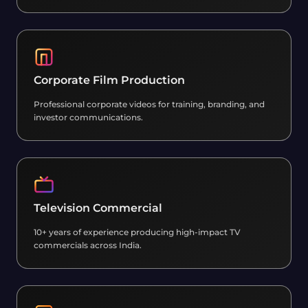
Corporate Film Production
Professional corporate videos for training, branding, and
investor communications.
Television Commercial
10+ years of experience producing high-impact TV
commercials across India.