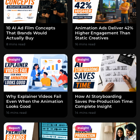
10 AI Ad Film Concepts
Animation Ads Deliver 42%
That Brands Would
Higher Engagement Than
Actually Buy
Static Creatives
8 mins read
16 mins read
Insight
Insight
Why Explainer Videos Fail
How AI Storyboarding
Even When the Animation
Saves Pre-Production Time:
Looks Good
Complete Insight
16 mins read
14 mins read
Report
Insight