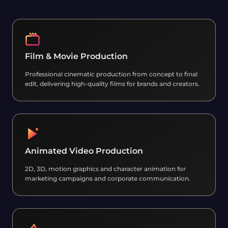
Film & Movie Production
Professional cinematic production from concept to final
edit, delivering high-quality films for brands and creators.
Animated Video Production
2D, 3D, motion graphics and character animation for
marketing campaigns and corporate communication.