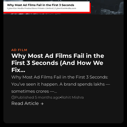
AD FILM
Why Most Ad Films Fail in the
First 3 Seconds (And How We
Fix…
Why Most Ad Films Fail in the First 3 Seconds:
You’ve seen it happen. A brand spends lakhs —
sometimes crores —…
Published 5 months ago
Rohit Mishra
Read Article