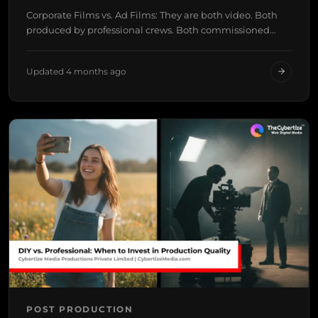
Corporate Films vs. Ad Films: They are both video. Both
produced by professional crews. Both commissioned…
Updated 4 months ago
POST PRODUCTION