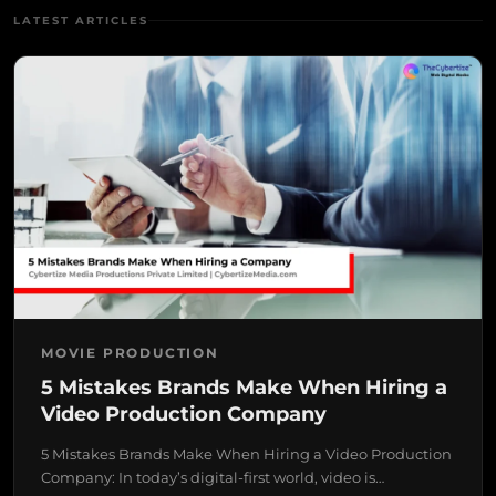
LATEST ARTICLES
MOVIE PRODUCTION
5 Mistakes Brands Make When Hiring a
Video Production Company
5 Mistakes Brands Make When Hiring a Video Production
Company: In today’s digital-first world, video is…