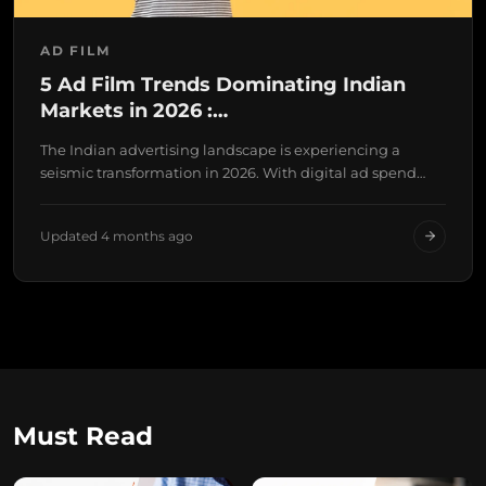
AD FILM
5 Ad Film Trends Dominating Indian
Markets in 2026 :…
The Indian advertising landscape is experiencing a
seismic transformation in 2026. With digital ad spend
projected…
Updated 4 months ago
Must Read