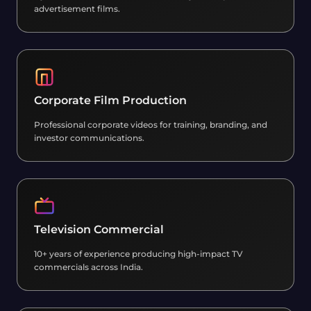
advertisement films.
Corporate Film Production
Professional corporate videos for training, branding, and
investor communications.
Television Commercial
10+ years of experience producing high-impact TV
commercials across India.