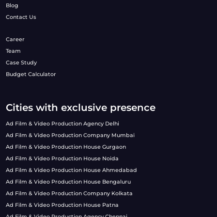
Blog
Contact Us
Career
Team
Case Study
Budget Calculator
Cities with exclusive presence
Ad Film & Video Production Agency Delhi
Ad Film & Video Production Company Mumbai
Ad Film & Video Production House Gurgaon
Ad Film & Video Production House Noida
Ad Film & Video Production House Ahmedabad
Ad Film & Video Production House Bengaluru
Ad Film & Video Production Company Kolkata
Ad Film & Video Production House Patna
Ad Film & Video Production Agency Chennai