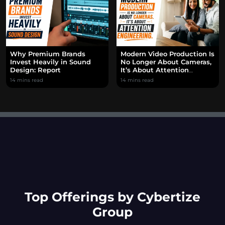
Why Premium Brands
Modern Video Production Is
Invest Heavily in Sound
No Longer About Cameras,
Design: Report
It’s About Attention
Engineering.
14 mins read
14 mins read
Top Offerings by Cybertize
Group