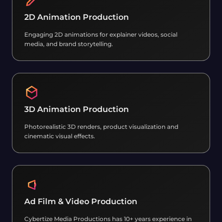
2D Animation Production
Engaging 2D animations for explainer videos, social
media, and brand storytelling.
3D Animation Production
Photorealistic 3D renders, product visualization and
cinematic visual effects.
Ad Film & Video Production
Cybertize Media Productions has 10+ years experience in