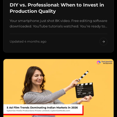
DIY vs. Professional: When to Invest in
Production Quality
Your smartphone just shot 8K video. Free editing software
downloaded. YouTube tutorials watched. You’re ready to…
Updated 4 months ago