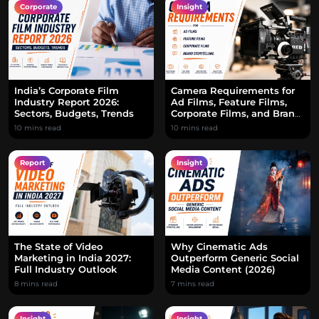
Corporate
Insight
India’s Corporate Film
Camera Requirements for
Industry Report 2026:
Ad Films, Feature Films,
Sectors, Budgets, Trends
Corporate Films, and Brand
Storytelling
10 mins read
10 mins read
Report
Insight
The State of Video
Why Cinematic Ads
Marketing in India 2027:
Outperform Generic Social
Full Industry Outlook
Media Content (2026)
8 mins read
7 mins read
Insight
Insight