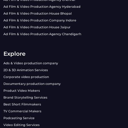
Ad Film & Video Production Agency Hyderabad
Ad Film & Video Production House Bhopal
Ad Film & Video Production Company Indore
Ad Film & Video Production House Jaipur
Ad Film & Video Production Agency Chandigarh
Explore
Ads & Video production company
2D & 3D Animation Services
Corporate video production
Documentary production company
Product Video Makers
Brand Storytelling Services
Best Short Filmmakers
TV Commercial Makers
Podcasting Service
Video Editing Services