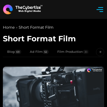
Home
»
Short Format Film
Short Format Film
Blog
Ad Film
Film Production
Movie
69
52
33