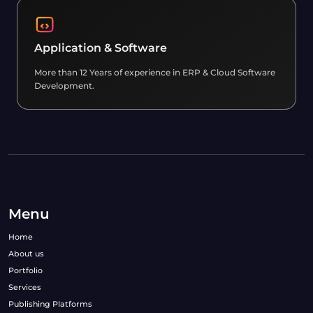
Application & Software
More than 12 Years of experience in ERP & Cloud Software
Development.
Menu
Home
About us
Portfolio
Services
Publishing Platforms