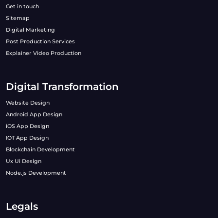
Get in touch
Sitemap
Digital Marketing
Post Production Services
Explainer Video Production
Digital Transformation
Website Design
Android App Design
iOS App Design
IOT App Design
Blockchain Development
Ux Ui Design
Node.js Development
Legals