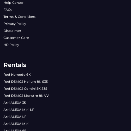
Help Center
FAQs
Terms & Conditions
Privacy Policy
Disclaimer
Customer Care
HR Policy
Rentals
Red Komodo 6K
Red DSMC2 Helium 8K S35
Red DSMC2 Gemini 5K S35
Red DSMC2 Monstro 8K VV
Arri ALEXA 35
Arri ALEXA Mini LF
Arri ALEXA LF
Arri ALEXA Mini
Arri ALEXA 65