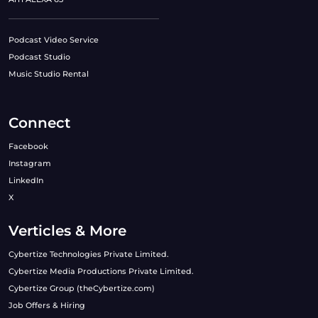
Podcast Video Service
Podcast Studio
Music Studio Rental
Connect
Facebook
Instagram
LinkedIn
X
Verticles & More
Cybertize Technologies Private Limited.
Cybertize Media Productions Private Limited.
Cybertize Group (theCybertize.com)
Job Offers & Hiring