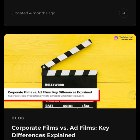
Updated 4 months ago
BLOG
Corporate Films vs. Ad Films: Key
Differences Explained