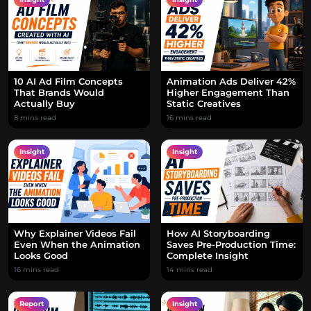
10 AI Ad Film Concepts
Animation Ads Deliver 42%
That Brands Would
Higher Engagement Than
Actually Buy
Static Creatives
8 mins read
16 mins read
Insight
Insight
Why Explainer Videos Fail
How AI Storyboarding
Even When the Animation
Saves Pre-Production Time:
Looks Good
Complete Insight
16 mins read
14 mins read
Report
Insight