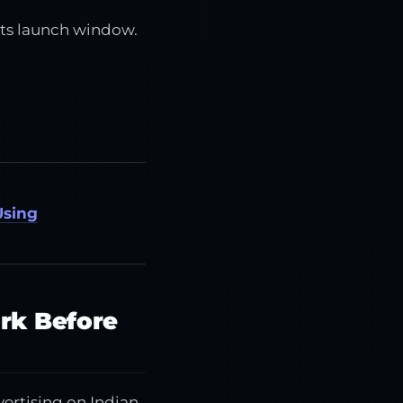
its launch window.
Using
rk Before
vertising on Indian