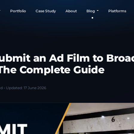
Portfolio
Case Study
About
Blog
Platforms
ubmit an Ad Film to Broa
: The Complete Guide
ad
Updated:
17 June 2026