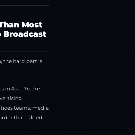
 Than Most
o Broadcast
 the hard part is
 in Asia. You’re
vertising
ctices teams, media
 order that added