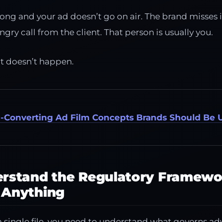
rong and your ad doesn’t go on air. The brand misses 
ry call from the client. That person is usually you.
at doesn’t happen.
h-Converting Ad Film Concepts Brands Should Be 
derstand the Regulatory Framewo
 Anything
 single file, you need to understand what governs ad