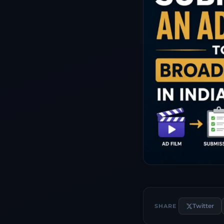
Twitter
SHARE