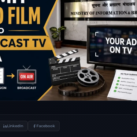
LinkedIn
Facebook