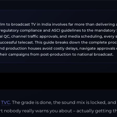
lm to broadcast TV in India involves far more than delivering 
egulatory compliance and ASCI guidelines to the mandatory S
cal QC, channel traffic approvals, and media scheduling, every st
successful telecast. This guide breaks down the complete proc
nd production houses avoid costly delays, navigate approvals e
heir campaigns from post-production to national broadcast.
r
TVC
. The grade is done, the sound mix is locked, and y
nobody really warns you about – actually getting tha