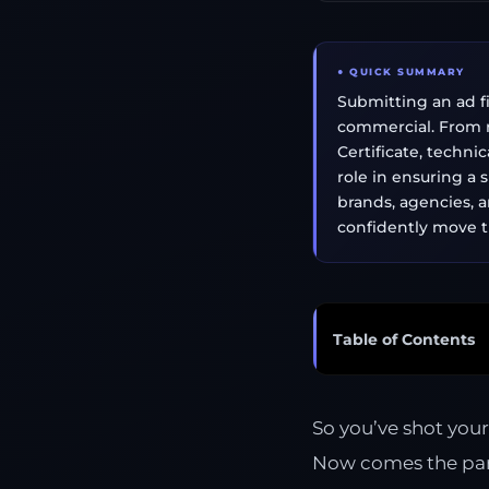
● QUICK SUMMARY
Submitting an ad fi
commercial. From r
Certificate, techni
role in ensuring a 
brands, agencies, a
confidently move t
Table of Contents
So you’ve shot you
Now comes the part 