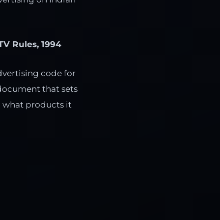
TV Rules, 1994
dvertising code for
e document that sets
 what products it