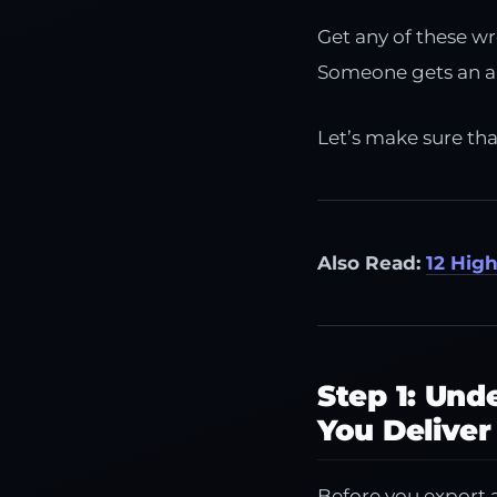
Get any of these w
Someone gets an ang
Let’s make sure th
Also Read:
12 Hig
Step 1: Un
You Deliver
Before you export a