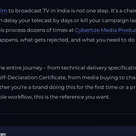
ilm
to broadcast TV in India is not one step. It’s a chai
n delay your telecast by days or kill your campaign la
is process dozens of times at
Cybertize Media Produ
appens, what gets rejected, and what you need to do
he entire journey – from technical delivery specifica
f-Declaration Certificate, from media buying to chan
er you’re a brand doing this for the first time or a 
le workflow, this is the reference you want.
gs: