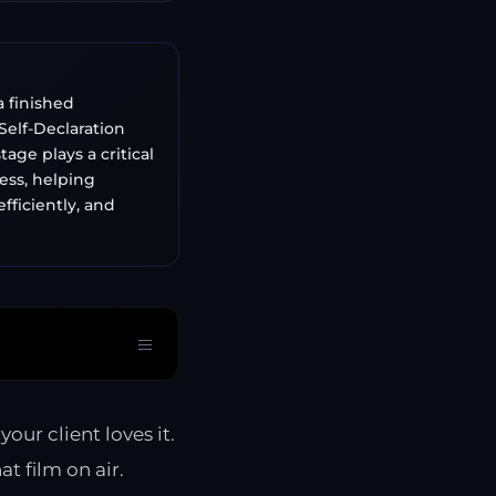
a finished
elf-Declaration
age plays a critical
ess, helping
fficiently, and
our client loves it.
t film on air.