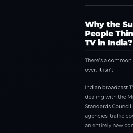
Why the Su
People Thin
TV in India?
There’s a common as
over. It isn’t.
Indian broadcast T
dealing with the M
Standards Council 
agencies, traffic 
an entirely new com