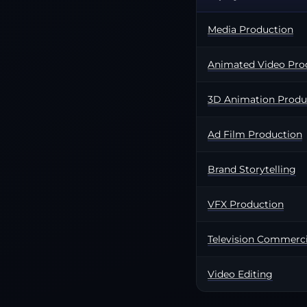
Media Production
Animated Video Pro
3D Animation Produ
Ad Film Production
Brand Storytelling
VFX Production
Television Commerci
Video Editing