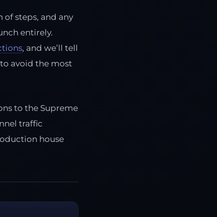
n of steps, and any
unch entirely.
ctions
, and we’ll tell
 to avoid the most
tions to the Supreme
nel traffic
production house