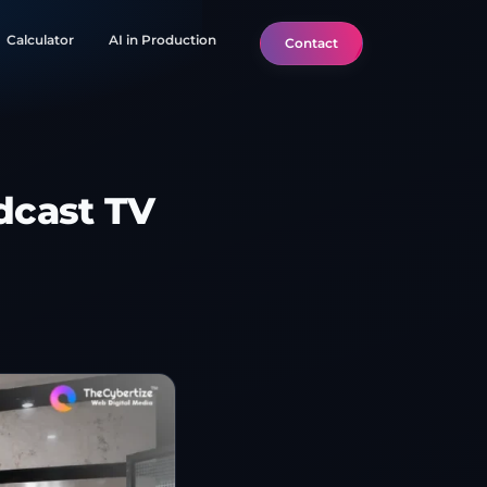
Calculator
AI in Production
Contact
dcast TV