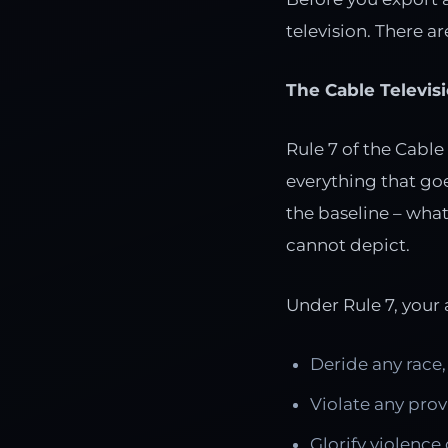
television. There ar
The Cable Televis
Rule 7 of the Cable
everything that goes
the baseline – wha
cannot depict.
Under Rule 7, your
Deride any race, 
Violate any prov
Glorify violence