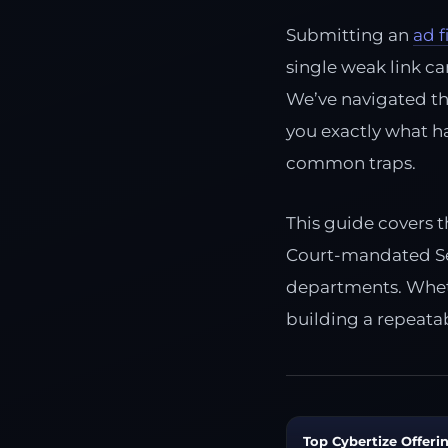
Submitting an
ad f
single weak link ca
We’ve navigated th
you exactly what h
common traps.
This guide covers t
Court-mandated Sel
departments. Wheth
building a repeatab
Top Cybertize Offerin