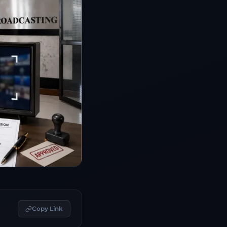
Copy Link