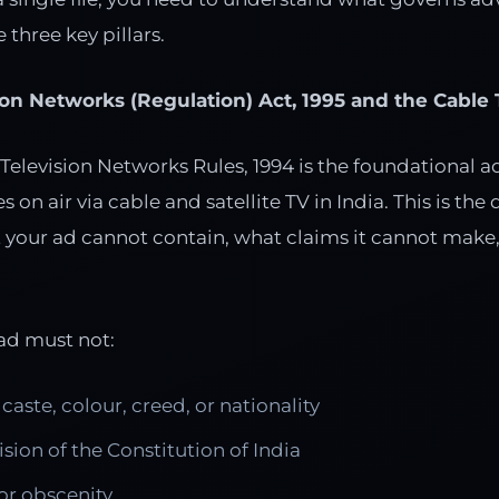
e three key pillars.
ion Networks (Regulation) Act, 1995 and the Cable 
 Television Networks Rules, 1994 is the foundational a
 on air via cable and satellite TV in India. This is th
t your ad cannot contain, what claims it cannot make,
 ad must not:
caste, colour, creed, or nationality
ision of the Constitution of India
 or obscenity