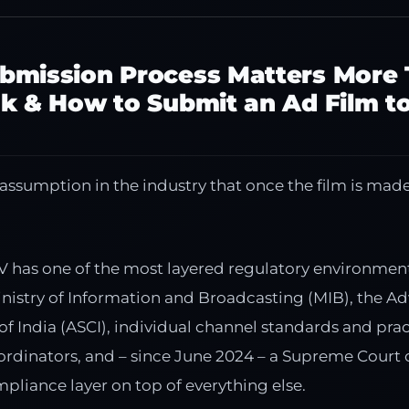
bmission Process Matters More
k & How to Submit an Ad Film t
sumption in the industry that once the film is made,
V has one of the most layered regulatory environments
inistry of Information and Broadcasting (MIB), the Ad
of India (ASCI), individual channel standards and pra
coordinators, and – since June 2024 – a Supreme Court
pliance layer on top of everything else.