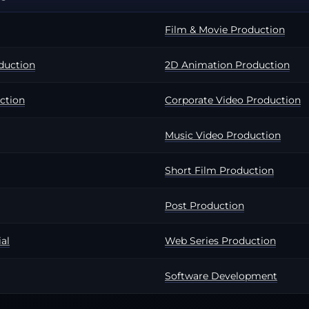
Film & Movie Production
duction
2D Animation Production
ction
Corporate Video Production
Music Video Production
Short Film Production
Post Production
al
Web Series Production
Software Development