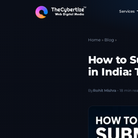
Services
Home
»
Blog
»
How to S
in India
By
Rohit Mishra
18 min re