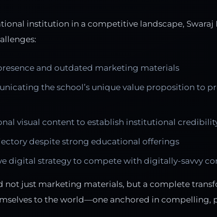
ional institution in a competitive landscape, Swaraj
hallenges:
 presence and outdated marketing materials
unicating the school’s unique value proposition to p
nal visual content to establish institutional credibilit
ectory despite strong educational offerings
e digital strategy to compete with digitally-savvy c
d not just marketing materials, but a complete trans
mselves to the world—one anchored in compelling, pr