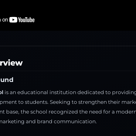
erview
ound
ol
is an educational institution dedicated to providin
opment to students. Seeking to strengthen their mark
t base, the school recognized the need for a modern, 
 marketing and brand communication.