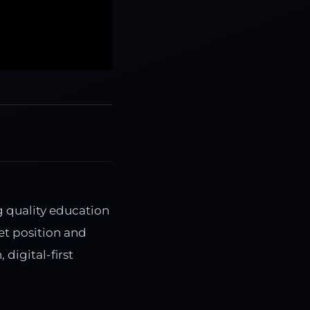
g quality education
et position and
digital-first