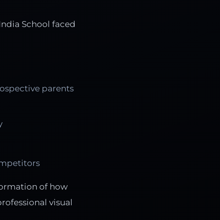
 India School faced
rospective parents
y
ompetitors
formation of how
ofessional visual