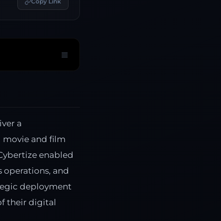
Copy Link
iver a
l movie and film
Cybertize enabled
s operations, and
ategic deployment
 their digital