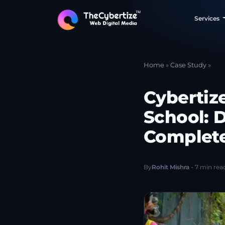
Services
Home
»
Case Study
»
Cybertiz
School: 
Complete
By
Rohit Mishra
7 min rea