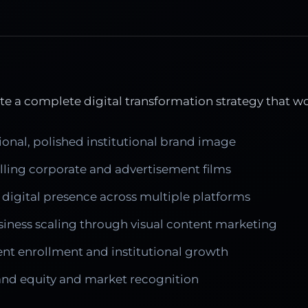
e a complete digital transformation strategy that w
ional, polished institutional brand image
ing corporate and advertisement films
 digital presence across multiple platforms
siness scaling through visual content marketing
ent enrollment and institutional growth
rand equity and market recognition