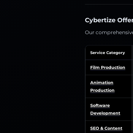
Cybertize Offe
Our comprehensiv
Service Category
Film Production
Animation
Production
Software
Development
SEO & Content