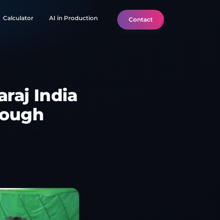
Calculator
AI in Production
Contact
raj India
rough