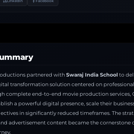
LinkedIn
Facebook
Summary
roductions partnered with
Swaraj India School
to del
tal transformation solution centered on professiona
gh complete end-to-end movie production services, 
ablish a powerful digital presence, scale their busines
ectives in significantly reduced timeframes. The str
 and advertisement content became the cornerstone of
rney.