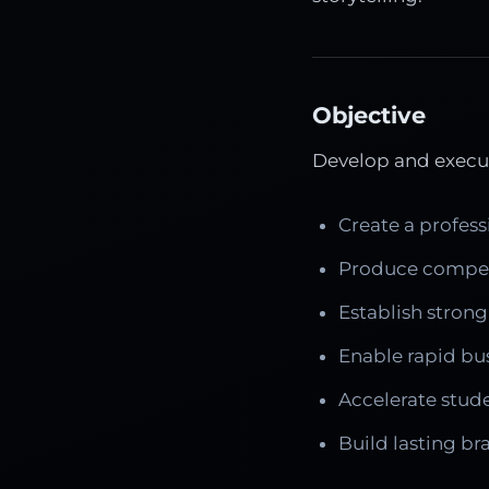
Objective
Develop and execut
Create a profess
Produce compell
Establish strong
Enable rapid bu
Accelerate stud
Build lasting b