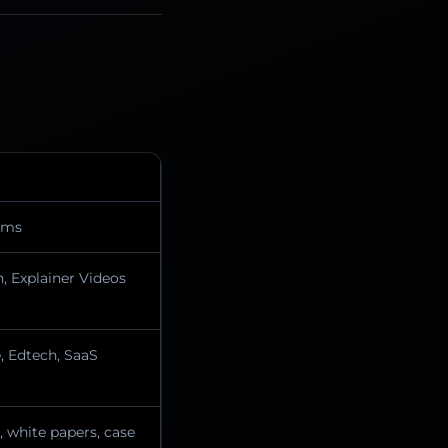
ilms
, Explainer Videos
 Edtech, SaaS
, white papers, case