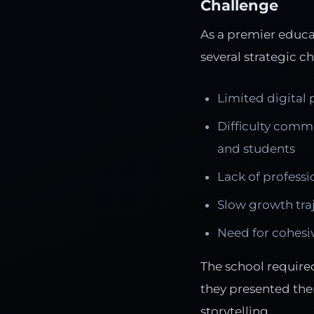
Challenge
As a premier educat
several strategic c
Limited digital
Difficulty comm
and students
Lack of professio
Slow growth traj
Need for cohesiv
The school require
they presented the
storytelling.