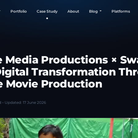
Portfolio
Case Study
About
Blog
Platforms
e Media Productions × Swa
Digital Transformation Th
 Movie Production
d
Updated:
17 June 2026