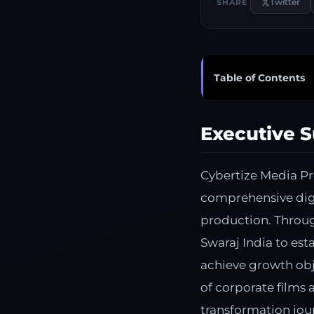
Twitter
SHARE
Table of Contents
Executive 
Cybertize Media P
comprehensive digi
production. Throu
Swaraj India to est
achieve growth obj
of corporate films
transformation jou