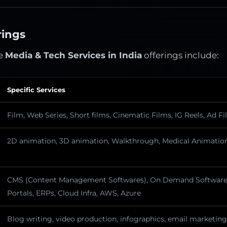
rings
e
Media & Tech Services in India
offerings include:
Specific Services
Film, Web Series, Short films, Cinematic Films, IG Reels, Ad F
2D animation, 3D animation, Walkthrough, Medical Animation
CMS (Content Management Softwares), On Demand Software,
Portals, ERPs, Cloud Infra, AWS, Azure
Blog writing, video production, infographics, email marketing