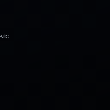
ould: