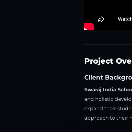
Project Ov
Client Backgr
Swaraj India Scho
and holistic devel
expand their studen
approach to their